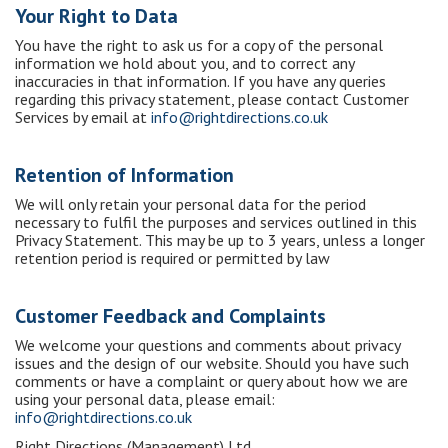
Your Right to Data
You have the right to ask us for a copy of the personal
information we hold about you, and to correct any
inaccuracies in that information. If you have any queries
regarding this privacy statement, please contact Customer
Services by email at
info@rightdirections.co.uk
Retention of Information
We will only retain your personal data for the period
necessary to fulfil the purposes and services outlined in this
Privacy Statement. This may be up to 3 years, unless a longer
retention period is required or permitted by law
Customer Feedback and Complaints
We welcome your questions and comments about privacy
issues and the design of our website. Should you have such
comments or have a complaint or query about how we are
using your personal data, please email:
info@rightdirections.co.uk
Right Directions (Management) Ltd