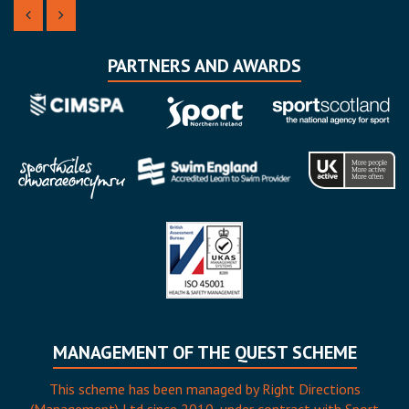
PARTNERS AND AWARDS
MANAGEMENT OF THE QUEST SCHEME
This scheme has been managed by Right Directions
(Management) Ltd since 2010, under contract with Sport