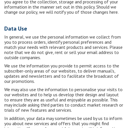
you agree to the collection, storage and processing of your
information in the manner set out in this policy. Should we
change our policy, we will notify you of those changes here.
Data Use
In general, we use the personal information we collect from
you to process orders, identify personal preferences and
match your needs with relevant products and services. Please
note that we do not give, rent or sell your email address to
outside companies.
We use the information you provide to permit access to the
subscriber-only areas of our websites, to deliver manual’s,
updates and newsletters and to facilitate the broadcast of
our promotions.
We may also use the information to personalise your visits to
our websites and to help us develop their design and layout
to ensure they are as useful and enjoyable as possible. This
may include asking third parties to conduct market research or
trials of new features and services.
In addition, your data may sometimes be used by us to inform
you about new services and offers that you might find