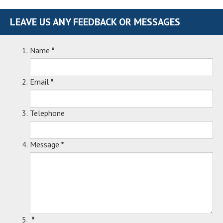
LEAVE US ANY FEEDBACK OR MESSAGES
Name
*
Email
*
Telephone
Message
*
*