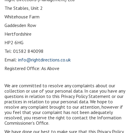
The Stables, Unit 2
Whitehouse Farm
Gaddesden Row
Hertfordshire
HP2 6HG
Tel: 01582 840098
Email:
info@rightdirections.co.uk
Registered Office: As Above
We are committed to resolve any complaints about our
collection or use of your personal data. In case you have any
questions in relation to this Privacy Policy Statement or our
practices in relation to your personal data. We hope to
resolve any complaint brought to our attention, however if
you feel that your complaint has not been adequately
resolved, you reserve the right to contact the Information
Commissioner’s Office.
We have done our best to make sure that this Privacy Policy