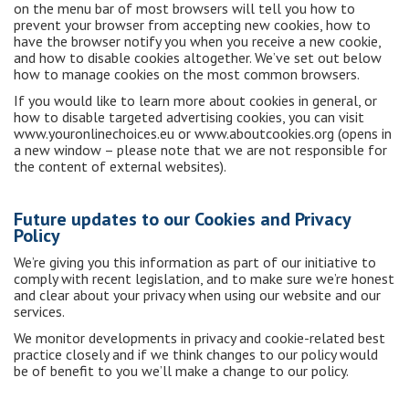
on the menu bar of most browsers will tell you how to
prevent your browser from accepting new cookies, how to
have the browser notify you when you receive a new cookie,
and how to disable cookies altogether. We’ve set out below
how to manage cookies on the most common browsers.
If you would like to learn more about cookies in general, or
how to disable targeted advertising cookies, you can visit
www.youronlinechoices.eu or www.aboutcookies.org (opens in
a new window – please note that we are not responsible for
the content of external websites).
Future updates to our Cookies and Privacy
Policy
We’re giving you this information as part of our initiative to
comply with recent legislation, and to make sure we’re honest
and clear about your privacy when using our website and our
services.
We monitor developments in privacy and cookie-related best
practice closely and if we think changes to our policy would
be of benefit to you we’ll make a change to our policy.