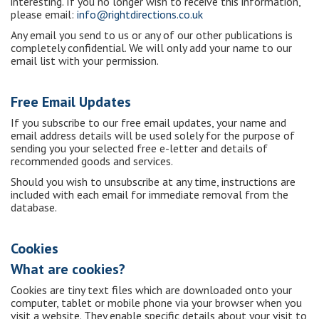
interesting. If you no longer wish to receive this information,
please email:
info@rightdirections.co.uk
Any email you send to us or any of our other publications is
completely confidential. We will only add your name to our
email list with your permission.
Free Email Updates
If you subscribe to our free email updates, your name and
email address details will be used solely for the purpose of
sending you your selected free e-letter and details of
recommended goods and services.
Should you wish to unsubscribe at any time, instructions are
included with each email for immediate removal from the
database.
Cookies
What are cookies?
Cookies are tiny text files which are downloaded onto your
computer, tablet or mobile phone via your browser when you
visit a website. They enable specific details about your visit to