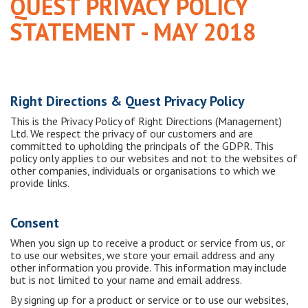
QUEST PRIVACY POLICY
STATEMENT - MAY 2018
Right Directions & Quest Privacy Policy
This is the Privacy Policy of Right Directions (Management)
Ltd. We respect the privacy of our customers and are
committed to upholding the principals of the GDPR. This
policy only applies to our websites and not to the websites of
other companies, individuals or organisations to which we
provide links.
Consent
When you sign up to receive a product or service from us, or
to use our websites, we store your email address and any
other information you provide. This information may include
but is not limited to your name and email address.
By signing up for a product or service or to use our websites,