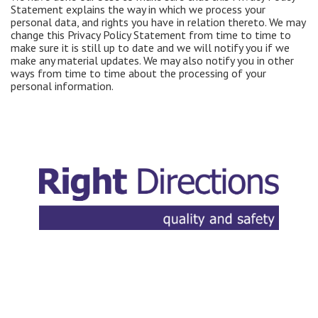
Statement explains the way in which we process your
personal data, and rights you have in relation thereto. We may
change this Privacy Policy Statement from time to time to
make sure it is still up to date and we will notify you if we
make any material updates. We may also notify you in other
ways from time to time about the processing of your
personal information.