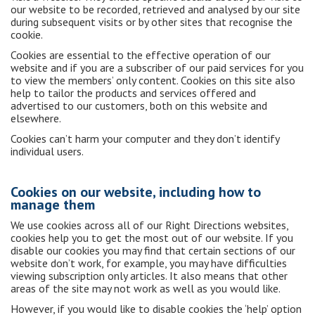
our website to be recorded, retrieved and analysed by our site
during subsequent visits or by other sites that recognise the
cookie.
Cookies are essential to the effective operation of our
website and if you are a subscriber of our paid services for you
to view the members’ only content. Cookies on this site also
help to tailor the products and services offered and
advertised to our customers, both on this website and
elsewhere.
Cookies can’t harm your computer and they don’t identify
individual users.
Cookies on our website, including how to
manage them
We use cookies across all of our Right Directions websites,
cookies help you to get the most out of our website. If you
disable our cookies you may find that certain sections of our
website don’t work, for example, you may have difficulties
viewing subscription only articles. It also means that other
areas of the site may not work as well as you would like.
However, if you would like to disable cookies the ‘help’ option