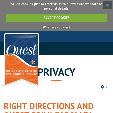
We use cookies, just to track visits to our website, we store no
personal details.
ACCEPT COOKIES
What are cookies?
PRIVACY
RIGHT DIRECTIONS AND