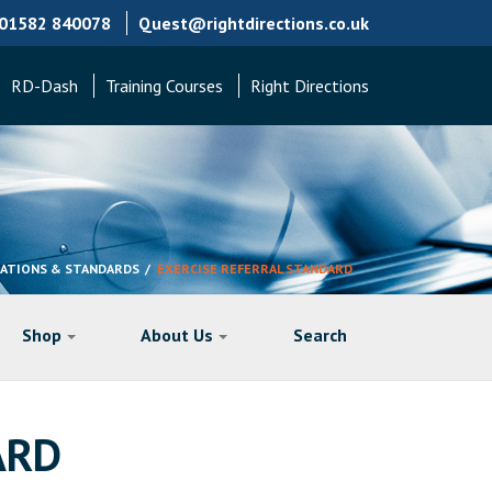
01582 840078
Quest@rightdirections.co.uk
RD-Dash
Training Courses
Right Directions
TATIONS & STANDARDS
EXERCISE REFERRAL STANDARD
Shop
About Us
Search
ARD