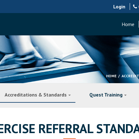
Login
Home
HOME
ACCREDI
Accreditations & Standards
Quest Training
ERCISE REFERRAL STAND