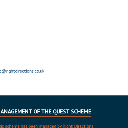
@rightdirections.co.uk
ANAGEMENT OF THE QUEST SCHEME
his scheme has been managed by Right Directions