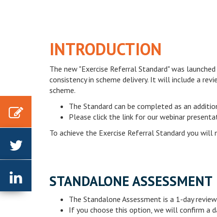
INTRODUCTION
The new "Exercise Referral Standard" was launched
consistency in scheme delivery. It will include a re
scheme.
The Standard can be completed as an additio
Please click the link for our webinar present
To achieve the Exercise Referral Standard you will 
Linkedin
STANDALONE ASSESSMENT
The Standalone Assessment is a 1-day review 
If you choose this option, we will confirm a d