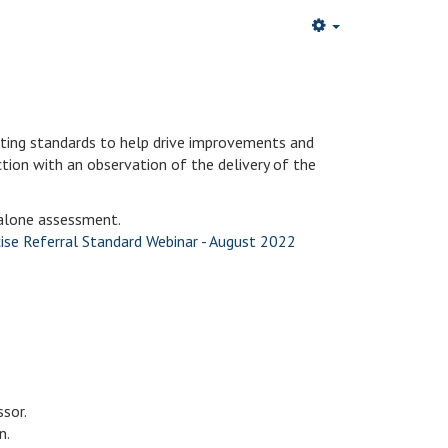
ating standards to help drive improvements and
uction with an observation of the delivery of the
dalone assessment.
ise Referral Standard Webinar - August 2022
sor.
n.