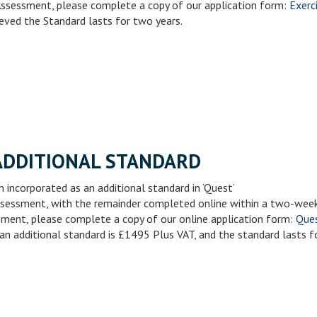
Assessment, please complete a copy of our application form:
Exerc
eved the Standard lasts for two years.
ADDITIONAL STANDARD
 incorporated as an additional standard in ‘Quest’
 assessment, with the remainder completed online within a two-wee
sment, please complete a copy of our online application form:
Ques
an additional standard is £1495 Plus VAT, and the standard lasts f