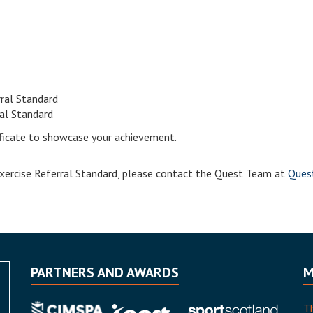
rral Standard
ral Standard
tificate to showcase your achievement.
 Exercise Referral Standard, please contact the Quest Team at
Quest
PARTNERS AND AWARDS
M
T