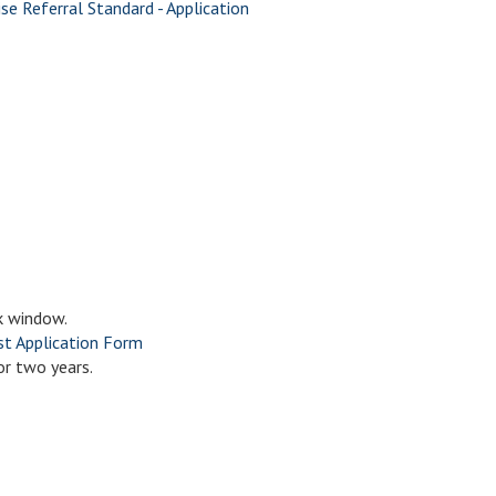
ise Referral Standard - Application
k window.
t Application Form
or two years.