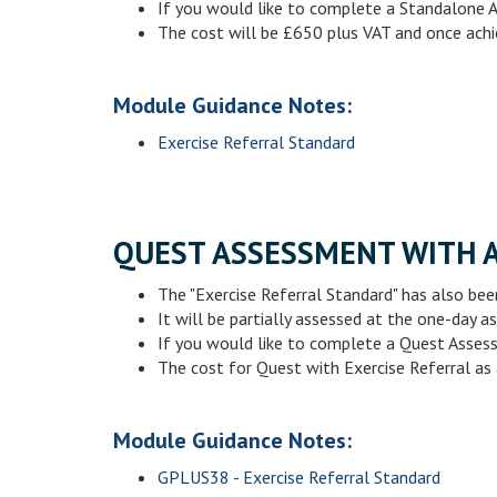
If you would like to complete a Standalone 
The cost will be £650 plus VAT and once achi
Module Guidance Notes:
Exercise Referral Standard
QUEST ASSESSMENT WITH 
The "Exercise Referral Standard" has also been
It will be partially assessed at the one-day
If you would like to complete a Quest Asses
The cost for Quest with Exercise Referral as 
Module Guidance Notes:
GPLUS38 - Exercise Referral Standard