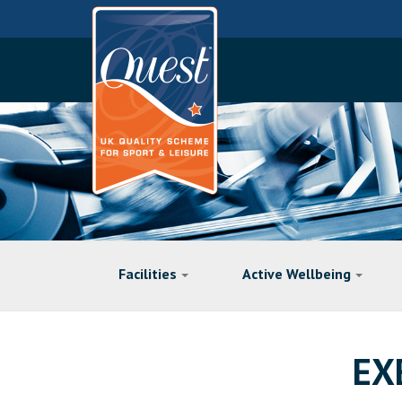
Facilities
Active Wellbeing
EX