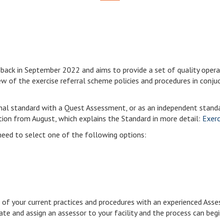
 back in September 2022 and aims to provide a set of quality oper
view of the exercise referral scheme policies and procedures in conj
nal standard with a Quest Assessment, or as an independent stan
ation from August, which explains the Standard in more detail:
Exerc
need to select one of the following options:
of your current practices and procedures with an experienced Asses
ate and assign an assessor to your facility and the process can begi