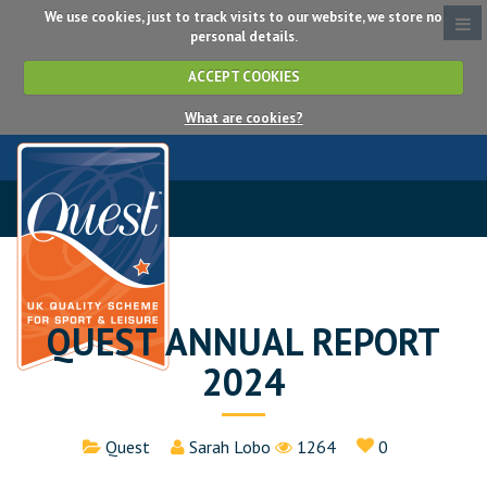
We use cookies, just to track visits to our website, we store no
personal details.
ACCEPT COOKIES
What are cookies?
QUEST ANNUAL REPORT
2024
Details
Quest
Sarah Lobo
1264
0