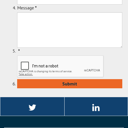
Message
*
*
Linkedin