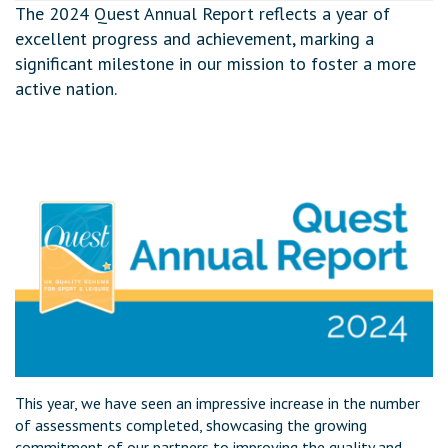
The 2024 Quest Annual Report reflects a year of
excellent progress and achievement, marking a
significant milestone in our mission to foster a more
active nation.
This year, we have seen an impressive increase in the number
of assessments completed, showcasing the growing
commitment of our partners to improving the quality and