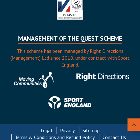
MANAGEMENT OF THE QUEST SCHEME
This scheme has been managed by Right Directions
(Management) Ltd since 2010, under contract with Sport
England.
Legal
Privacy
Sitemap
Terms & Conditions and Refund Policy
Contact Us