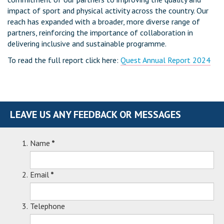
impact of sport and physical activity across the country. Our
reach has expanded with a broader, more diverse range of
partners, reinforcing the importance of collaboration in
delivering inclusive and sustainable programme.
To read the full report click here:
Quest Annual Report 2024
LEAVE US ANY FEEDBACK OR MESSAGES
Name
*
Email
*
Telephone